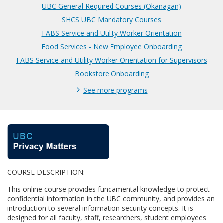
UBC General Required Courses (Okanagan)
SHCS UBC Mandatory Courses
FABS Service and Utility Worker Orientation
Food Services - New Employee Onboarding
FABS Service and Utility Worker Orientation for Supervisors
Bookstore Onboarding
See more programs
F
u
COURSE DESCRIPTION:
l
This online course provides fundamental knowledge to protect
l
confidential information in the UBC community, and provides an
introduction to several information security concepts. It is
designed for all faculty, staff, researchers, student employees