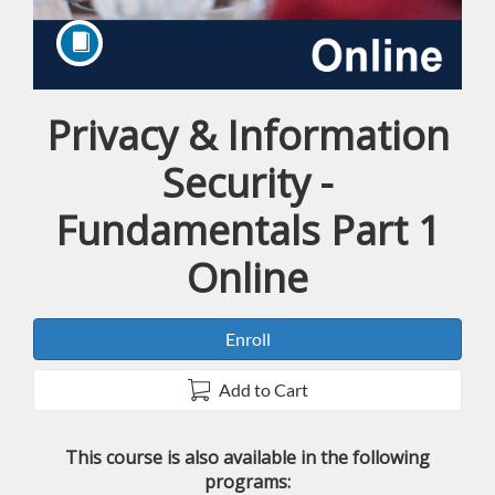
Privacy & Information
Course
Security -
Fundamentals Part 1
Online
Enroll
Add to Cart
This course is also available in the following
programs: