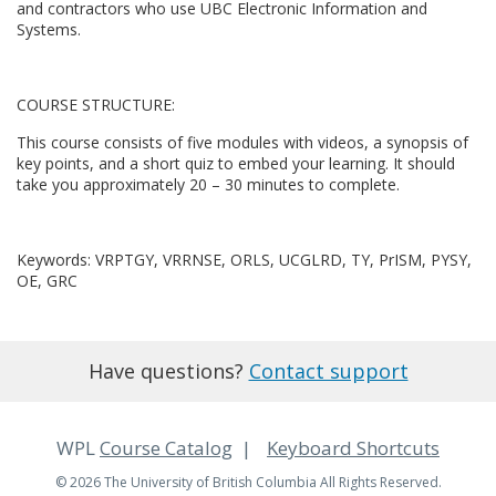
c
and contractors who use UBC Electronic Information and
Systems.
o
u
COURSE STRUCTURE:
This course consists of five modules with videos, a synopsis of
r
key points, and a short quiz to embed your learning. It should
take you approximately 20 – 30 minutes to complete.
s
e
Keywords: VRPTGY, VRRNSE, ORLS, UCGLRD, TY, PrISM, PYSY,
OE, GRC
d
e
Have questions?
Contact support
s
WPL
Course Catalog
Keyboard Shortcuts
c
© 2026 The University of British Columbia All Rights Reserved.