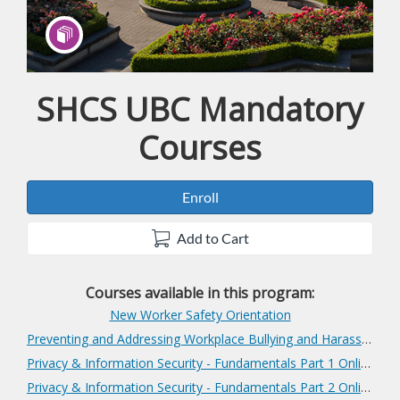
SHCS UBC Mandatory
Program
Courses
Enroll
Add to Cart
Courses available in this program:
New Worker Safety Orientation
Preventing and Addressing Workplace Bullying and Harassment
Privacy & Information Security - Fundamentals Part 1 Online
Privacy & Information Security - Fundamentals Part 2 Online