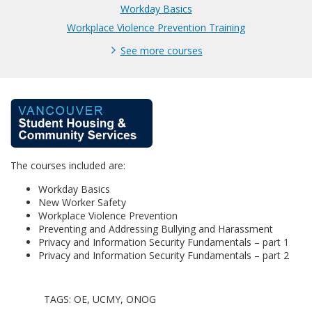
Workday Basics
Workplace Violence Prevention Training
See more courses
F
u
The courses included are:
l
Workday Basics
l
New Worker Safety
Workplace Violence Prevention
Preventing and Addressing Bullying and Harassment
p
Privacy and Information Security Fundamentals – part 1
Privacy and Information Security Fundamentals – part 2
r
o
TAGS: OE, UCMY, ONOG