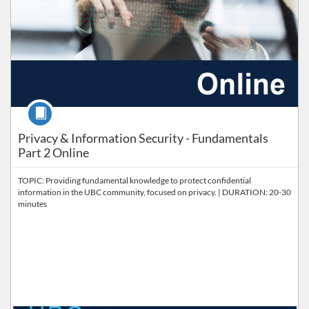
Course
Privacy & Information Security - Fundamentals
Part 2 Online
TOPIC: Providing fundamental knowledge to protect confidential
information in the UBC community, focused on privacy. | DURATION: 20-30
minutes