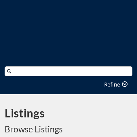
Search
Catalog
Refine
Listings
Browse Listings