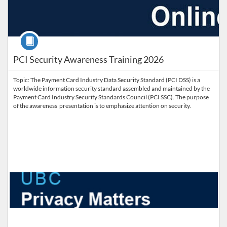
Course
PCI Security Awareness Training 2026
Topic: The Payment Card Industry Data Security Standard (PCI DSS) is a
worldwide information security standard assembled and maintained by the
Payment Card Industry Security Standards Council (PCI SSC). The purpose
of the awareness presentation is to emphasize attention on security.