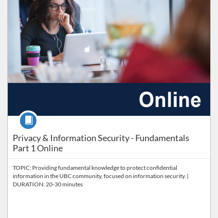
Course
Privacy & Information Security - Fundamentals
Part 1 Online
TOPIC: Providing fundamental knowledge to protect confidential
information in the UBC community, focused on information security. |
DURATION: 20-30 minutes