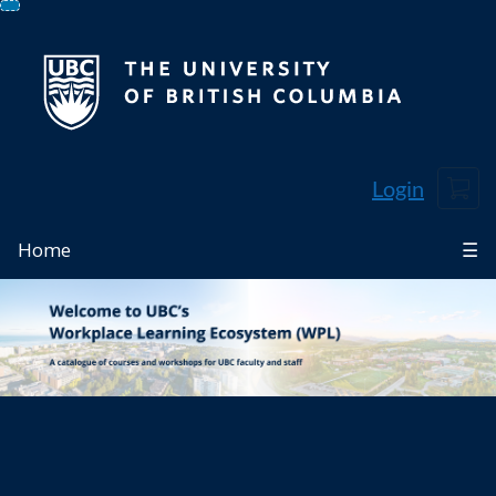
Skip
To
Content
Cart
Login
Home
☰