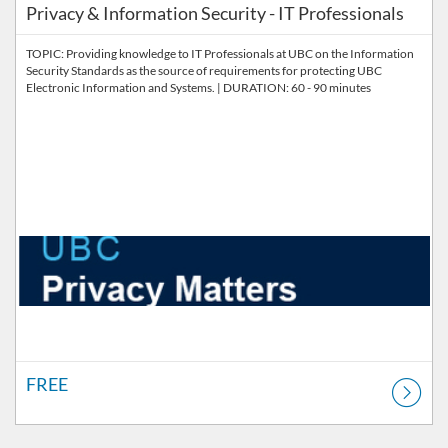
Privacy & Information Security - IT Professionals
TOPIC: Providing knowledge to IT Professionals at UBC on the Information
Security Standards as the source of requirements for protecting UBC
Electronic Information and Systems. | DURATION: 60 - 90 minutes
FREE