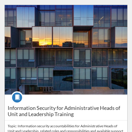
Listing Catalog: PrISM
Listing Price: FREE
Course
Information Security for Administrative Heads of
Unit and Leadership Training
Topic: Information security accountabilities for Administrative Heads of
Unit and Leadership, related roles and responsibilities and available support.