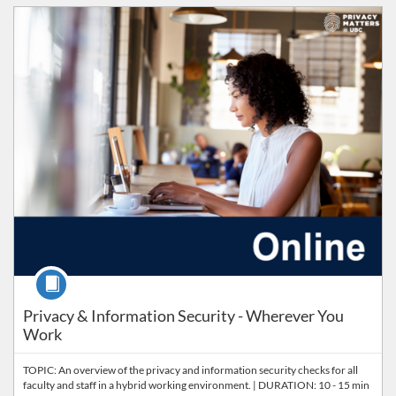
Listing Catalog: PrISM
Listing Price: FREE
Course
Privacy & Information Security - Wherever You
Work
TOPIC: An overview of the privacy and information security checks for all
faculty and staff in a hybrid working environment. | DURATION: 10 - 15 min