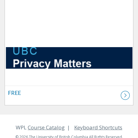
FREE
WPL
Course Catalog
Keyboard Shortcuts
© 2026 The University of British Columbia All Rights Reserved.