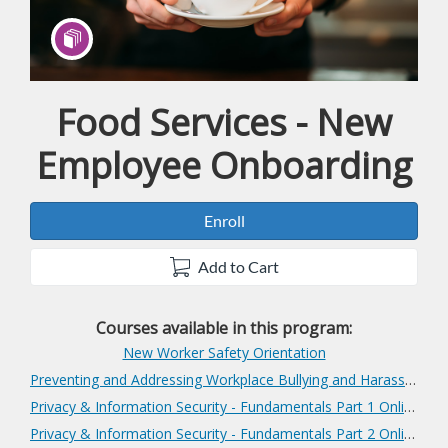
Food Services - New
Program
Employee Onboarding
Enroll
Add to Cart
Courses available in this program:
New Worker Safety Orientation
Preventing and Addressing Workplace Bullying and Harassment
Privacy & Information Security - Fundamentals Part 1 Online
Privacy & Information Security - Fundamentals Part 2 Online