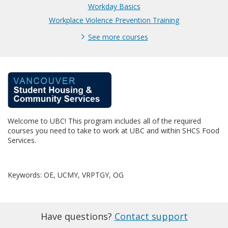
Workday Basics
Workplace Violence Prevention Training
See more courses
F
u
Welcome to UBC! This program includes all of the required
l
courses you need to take to work at UBC and within SHCS Food
Services.
l
p
Keywords: OE, UCMY, VRPTGY, OG
r
Have questions?
Contact support
o