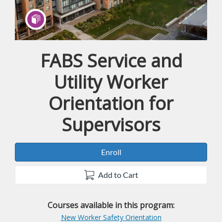
FABS Service and
Program
Utility Worker
Orientation for
Supervisors
Enroll
Add to Cart
Courses available in this program:
New Worker Safety Orientation