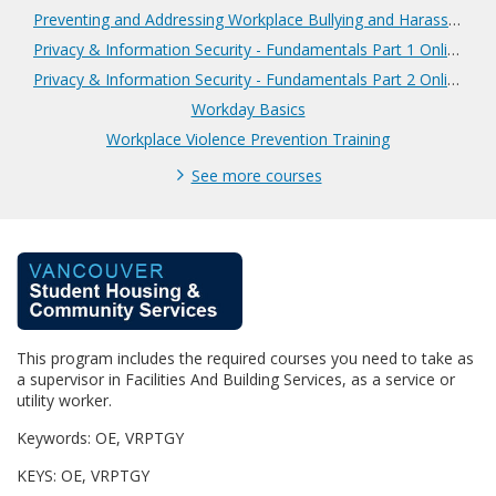
Preventing and Addressing Workplace Bullying and Harassment
Privacy & Information Security - Fundamentals Part 1 Online
Privacy & Information Security - Fundamentals Part 2 Online
Workday Basics
Workplace Violence Prevention Training
See more courses
F
u
This program includes the required courses you need to take as
l
a supervisor in Facilities And Building Services, as a service or
utility worker.
l
Keywords: OE, VRPTGY
p
KEYS: OE, VRPTGY