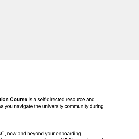
tion Course
is a self-d
irected
resource and
as you navigate the university community during
UBC, now and beyond your onboarding.