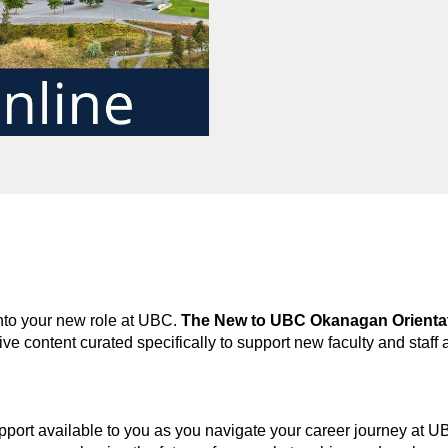
into your new role at UBC.
The New to UBC Okanagan Orienta
tive content
curated specifically to support
new faculty and staff 
port available to you as you navigate your career journey at 