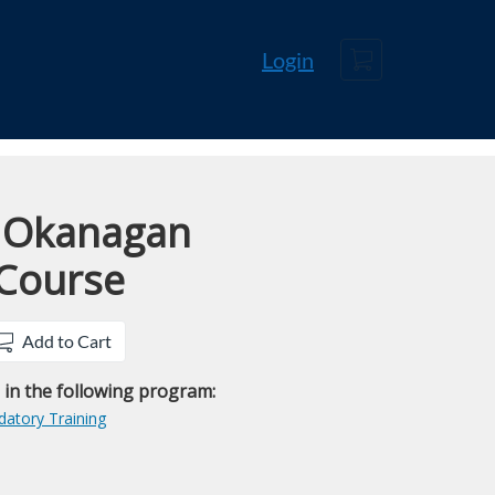
Cart
Login
 Okanagan
 Course
Add to Cart
e in the following program:
atory Training