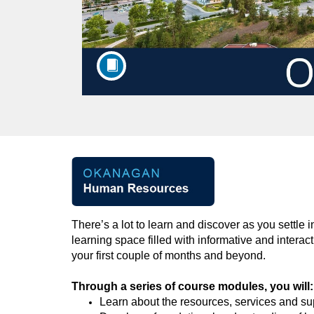
F
u
There’s
a lot to learn and discover as you settle 
l
learning space
filled
with informative and interac
your
first couple of months and beyond.
l
Through a series of
course
modules
,
you will
:
c
Learn
about the resources,
services
and sup