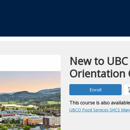
New to UBC
Course
Orientation
Enroll
This course is also availabl
UBCO Food Services SHCS Mand