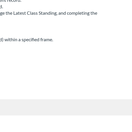
d.
nge the Latest Class Standing, and completing the
) within a specified frame.