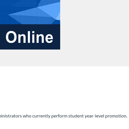
inistrators who currently perform student year-level promotion.