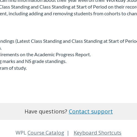
Class Standing and Class Standing at Start of Period on their recor
udent, including adding and removing students from cohorts to cha
ndings (Latest Class Standing and Class Standing at Start of Period
.
uirements on the Academic Progress Report.
ng marks and NS grade standings.
ram of study.
Have questions?
Contact support
WPL
Course Catalog
Keyboard Shortcuts