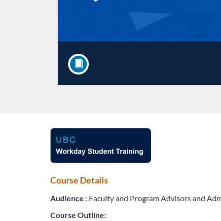
F
u
l
Course Details
Audience
: Faculty and Program Advisors and Adm
l
Course Outline: