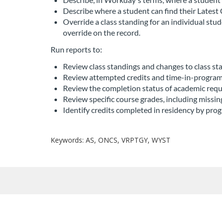
Describe where a student can find their Latest 
r
Override a class standing for an individual st
override on the record.
i
Run reports to:
p
Review class standings and changes to class sta
Review attempted credits and time-in-program
t
Review the completion status of academic req
Review specific course grades, including missi
i
Identify credits completed in residency by prog
o
Keywords: AS, ONCS, VRPTGY, WYST
n