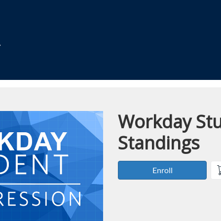
Workday Stu
Course
Standings
Enroll