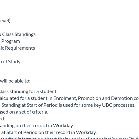
evel)
 Class Standings
n Program
mic Requirements
m of Study
will be able to:
ass standing for a student.
alculated for a student in Enrolment, Promotion and Demotion co
s Standing at Start of Period is used for some key UBC processes.
ed on a set of criteria.
rd.
tanding on their record in Workday.
at Start of Period on their record in Workday.
can find information about their year level on their Workday Stud