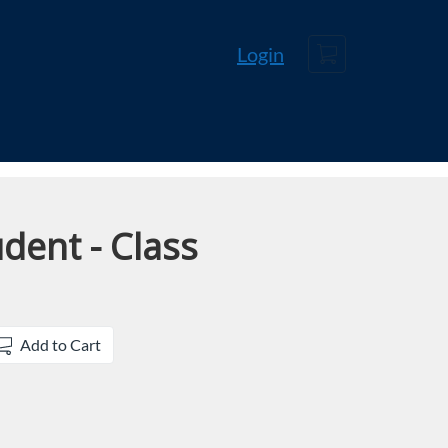
Cart
Login
dent - Class
Add to Cart