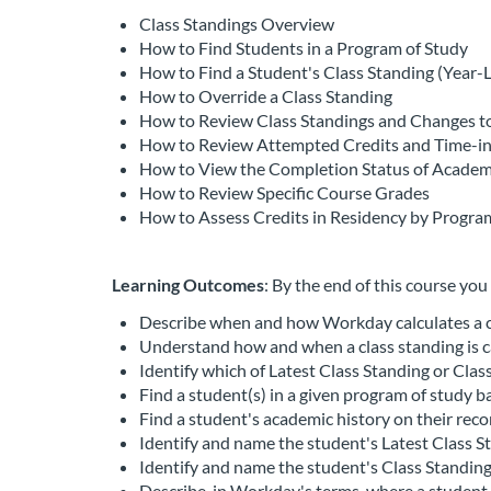
c
Class Standings Overview
How to Find Students in a Program of Study
o
How to Find a Student's Class Standing (Year-L
How to Override a Class Standing
u
How to Review Class Standings and Changes to
How to Review Attempted Credits and Time-i
r
How to View the Completion Status of Acade
How to Review Specific Course Grades
s
How to Assess Credits in Residency by Progra
e
Learning Outcomes
: By the end of this course you 
d
Describe when and how Workday calculates a cl
Understand how and when a class standing is c
e
Identify which of Latest Class Standing or Clas
Find a student(s) in a given program of study bas
s
Find a student's academic history on their reco
Identify and name the student's Latest Class S
Identify and name the student's Class Standing 
c
Describe, in Workday's terms, where a student 