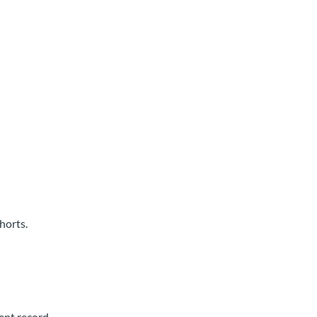
horts.
ent record.