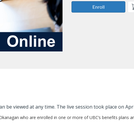
Enroll
an be viewed at any time. The live session took place on Apri
 Okanagan who are enrolled in one or more of UBC’s benefits plans an