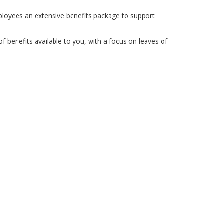
ployees an extensive benefits package to support
 benefits available to you, with a focus on leaves of