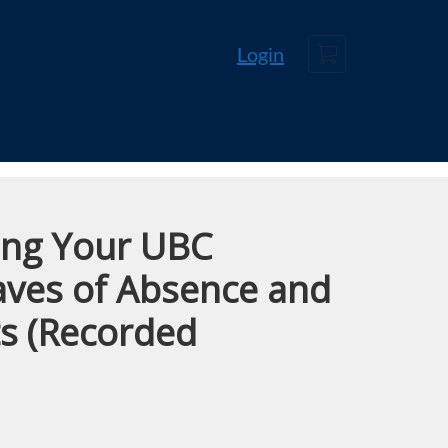
Cart
Login
ing Your UBC
eaves of Absence and
ts (Recorded