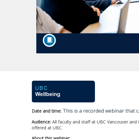
F
u
This is a recorded webinar that c
Date and time:
l
Audience:
All faculty and staff at UBC Vancouver and
l
offered at UBC.
About this webinar: