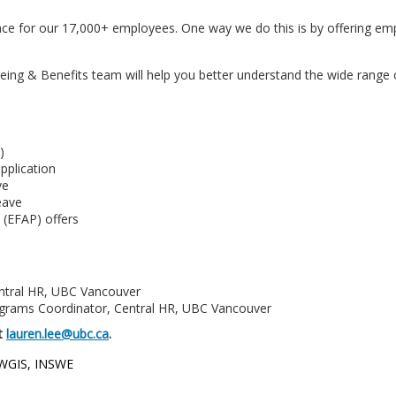
ce for our 17,000+ employees. One way we do this is by offering em
ng & Benefits team will help you better understand the wide range of
)
pplication
ve
eave
 (EFAP) offers
entral HR, UBC Vancouver
ograms Coordinator, Central HR, UBC Vancouver
at
lauren.lee@ubc.ca
.
 WGIS, INSWE