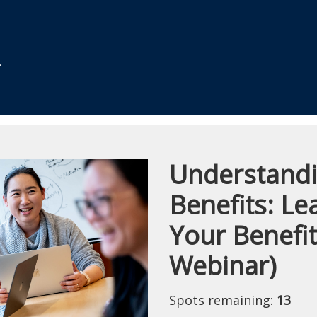
Understand
Course
Benefits: L
Your Benefi
Webinar)
Spots remaining:
13