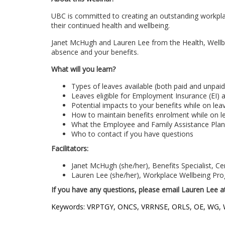
c
UBC is committed to creating an outstanding workpla
their continued health and wellbeing.
o
Janet McHugh and Lauren Lee from the Health, Wellbei
u
absence and your benefits.
What will you learn?
r
Types of leaves available (both paid and unpaid
Leaves eligible for Employment Insurance (EI) a
s
Potential impacts to your benefits while on lea
How to maintain benefits enrolment while on l
e
What the Employee and Family Assistance Plan
Who to contact if you have questions
d
Facilitators:
Janet McHugh (she/her), Benefits Specialist, C
e
Lauren Lee (she/her), Workplace Wellbeing Pr
If you have any questions, please email Lauren Lee 
s
Keywords: VRPTGY, ONCS, VRRNSE, ORLS, OE, WG,
c