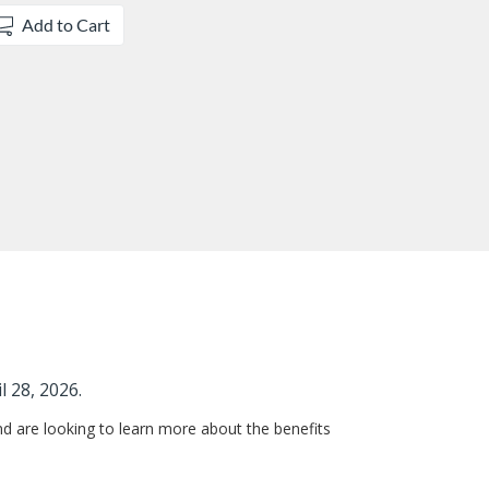
Add to Cart
l 28, 2026.
d are looking to learn more about the benefits