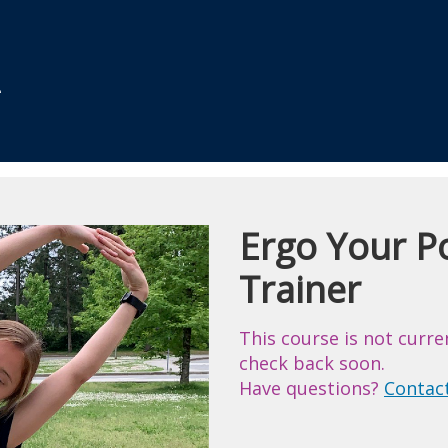
Ergo Your Po
Course
Trainer
This course is not curre
check back soon.
Have questions?
Contac