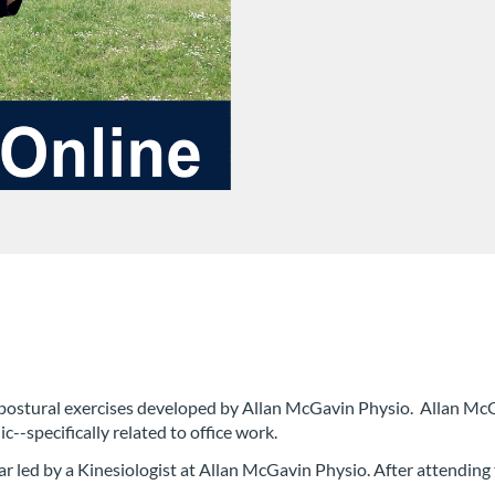
 of postural exercises developed by Allan McGavin Physio. Allan Mc
--specifically related to office work.
ar led by a Kinesiologist at Allan McGavin Physio. After attending t