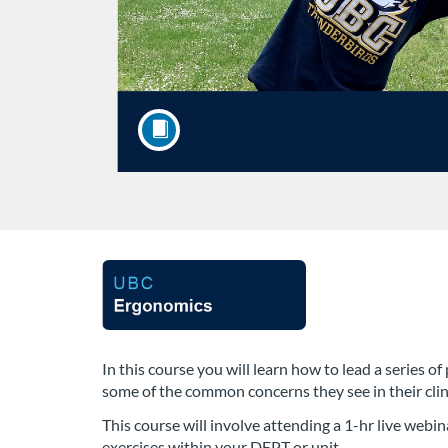
F
u
l
In this course you will learn how to lead a series
some of the common concerns they see in their clinic
l
This course will involve attending a 1-hr live webin
exercises within your DEPT or unit.