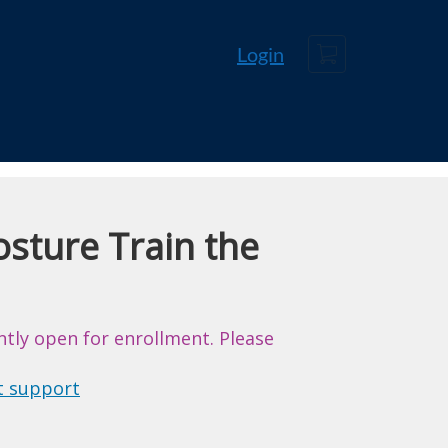
Cart
Login
sture Train the
ntly open for enrollment. Please
t support