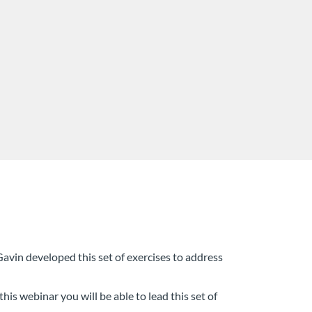
Gavin developed this set of exercises to address
his webinar you will be able to lead this set of