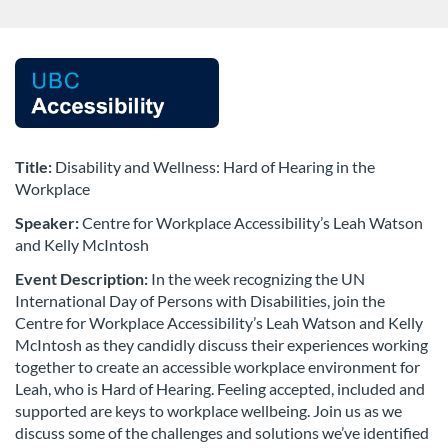
F
u
l
Title:
Disability and Wellness: Hard of Hearing in the
Workplace
l
Speaker:
Centre for Workplace Accessibility’s Leah Watson
and Kelly McIntosh
c
Event Description:
In the week recognizing the UN
o
International Day of Persons with Disabilities,
join the
Centre for Workplace Accessibility’s Leah Watson and Kelly
McIntosh as they candidly discuss their experiences working
u
together to create an accessible workplace environment for
Leah, who is Hard of Hearing. Feeling accepted, included and
r
supported
are keys to workplace wellbeing. Join us as we
discuss some of the challenges and solutions we’ve identified