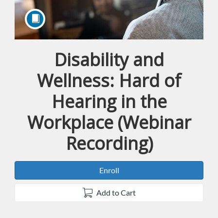
Disability and
Course
Wellness: Hard of
Hearing in the
Workplace (Webinar
Recording)
Enroll
Add to Cart