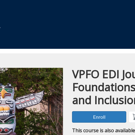
VPFO EDI Jou
Course
Foundations 
and Inclusio
Enroll
This course is also availabl