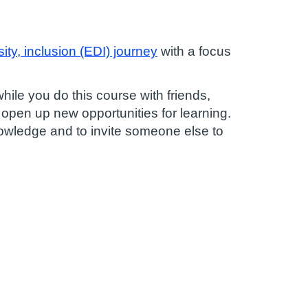
ity, inclusion (EDI)
journey
with a focus
ile you do this course with friends,
 open up new opportunities for learning.
nowledge and to invite someone else to