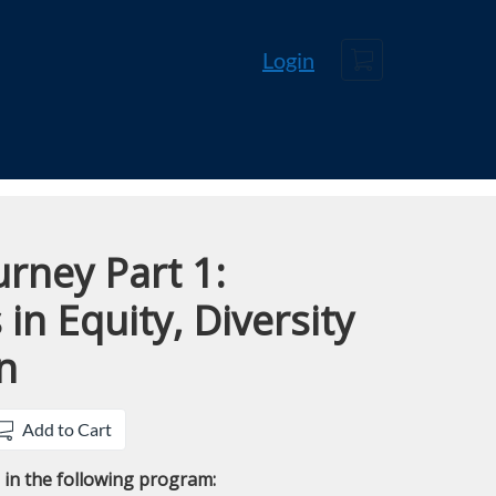
Cart
Login
rney Part 1:
in Equity, Diversity
n
Add to Cart
e in the following program: