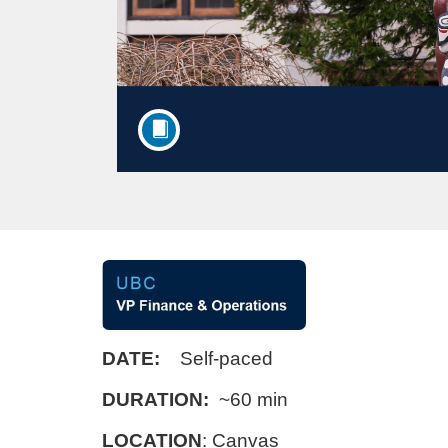
F
u
DATE:
Self-paced
l
DURATION:
~60 min
l
LOCATION
:
Canvas