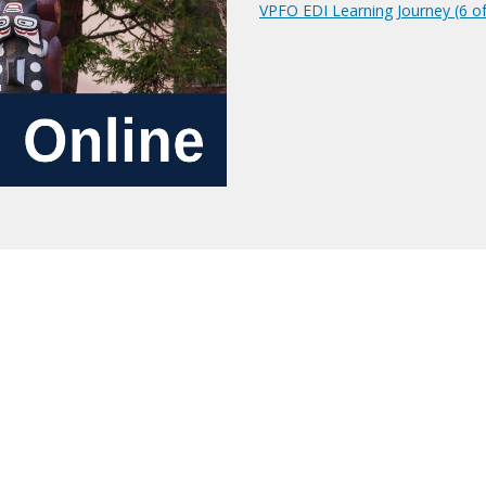
VPFO EDI Learning Journey (6 of