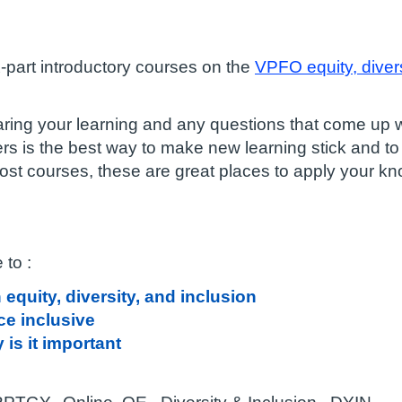
ix-part introductory courses on the
VPFO equity, divers
ring your learning and any questions that come up wh
ers is the best way to make new learning stick and to
most courses, these are great places to apply your k
 to :
equity, diversity, and inclusion
e inclusive
is it important