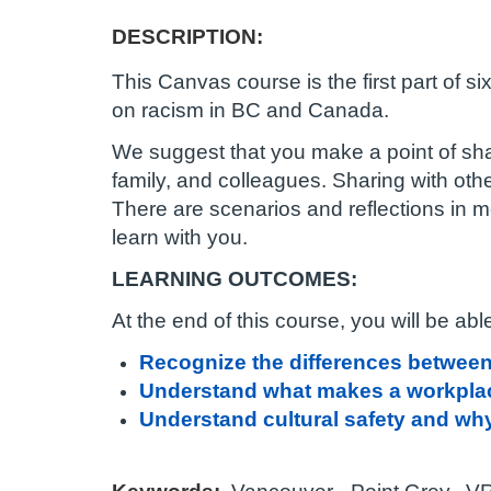
c
DESCRIPTION:
o
This Canvas course is the first part of s
u
on racism in BC and Canada.
We suggest that you make a point of sha
r
family, and colleagues. Sharing with oth
There are scenarios and reflections in 
s
learn with you.
e
LEARNING OUTCOMES:
d
At the end of this course, you will be able
Recognize the differences between 
e
Understand what makes a workplac
s
Understand cultural safety and why 
c