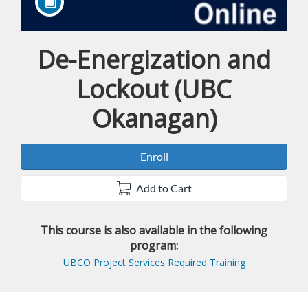
De-Energization and
Course
Lockout (UBC
Okanagan)
Enroll
Add to Cart
This course is also available in the following
program:
UBCO Project Services Required Training