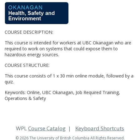
F
u
COURSE DESCRIPTION:
l
This course is intended for workers at UBC Okanagan who are
l
required to work on systems that could expose them to
hazardous energy sources.
c
COURSE STRUCTURE:
This course consists of 1 x 30 min online module, followed by a
o
quiz.
u
Keywords: Online, UBC Okanagan, Job Required Training,
Operations & Safety
r
s
WPL
Course Catalog
Keyboard Shortcuts
© 2026 The University of British Columbia All Rights Reserved.