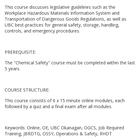
l
This course discusses legislative guidelines such as the
l
Workplace Hazardous Materials Information System and
Transportation of Dangerous Goods Regulations, as well as
UBC best-practices for general safety, storage, handling,
c
controls, and emergency procedures.
o
PREREQUISITE:
u
The "Chemical Safety" course must be completed within the last
5 years.
r
s
COURSE STRUCTURE:
e
This course consists of 6 x 15 minute online modules, each
followed by a quiz and a final exam after all modules.
d
Keywords: Online, OE, UBC Okanagan, OGCS, Job Required
e
Training, JBRDTG, OSSY, Operations & Safety, RHDT