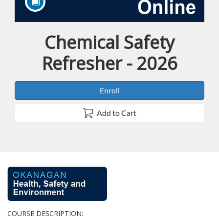
Chemical Safety
Course
Refresher - 2026
Enroll
Add to Cart
F
u
COURSE DESCRIPTION: