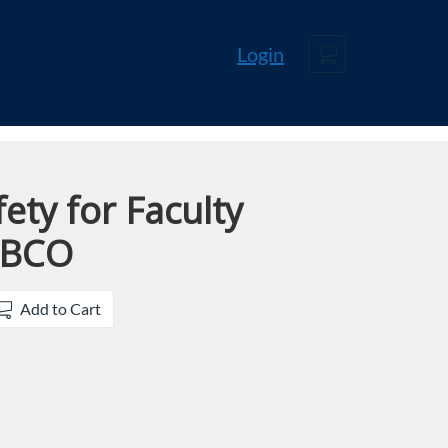
Cart
Login
ety for Faculty
UBCO
Add to Cart