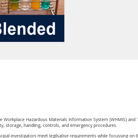
as the Workplace Hazardous Materials Information System (WHMIS) an
ety, storage, handling, controls, and emergency procedures.
cipal investigators meet legilsative requirements while focussing on th