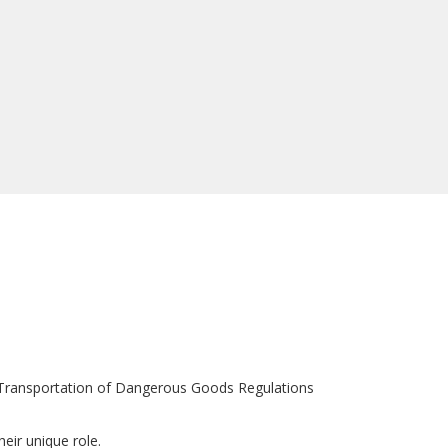
d Transportation of Dangerous Goods Regulations
eir unique role.