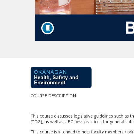
F
u
COURSE DESCRIPTION:
l
l
This course discusses legislative guidelines such 
(TDG), as well as UBC best-practices for general saf
c
This course is intended to help faculty members / prin