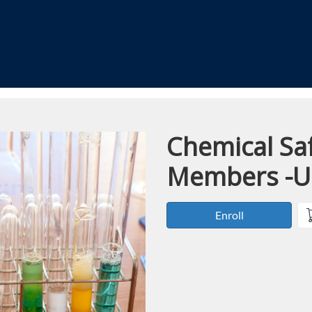
Chemical Saf
Course
Members -
Enroll