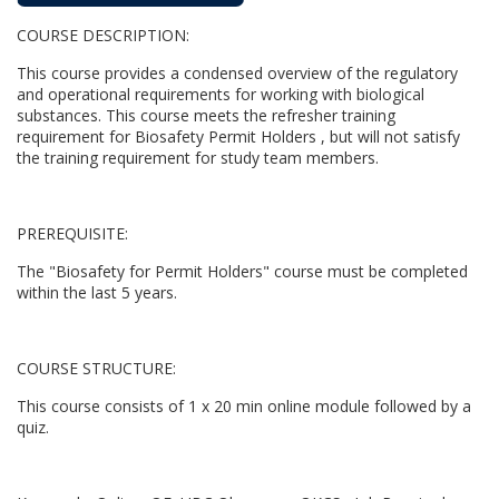
u
COURSE DESCRIPTION:
l
This course provides a condensed overview of the regulatory
l
and operational requirements for working with biological
substances. This course meets the refresher training
requirement for Biosafety Permit Holders , but will not satisfy
c
the training requirement for study team members.
o
PREREQUISITE:
u
The "Biosafety for Permit Holders" course must be completed
within the last 5 years.
r
s
COURSE STRUCTURE:
e
This course consists of 1 x 20 min online module followed by a
quiz.
d