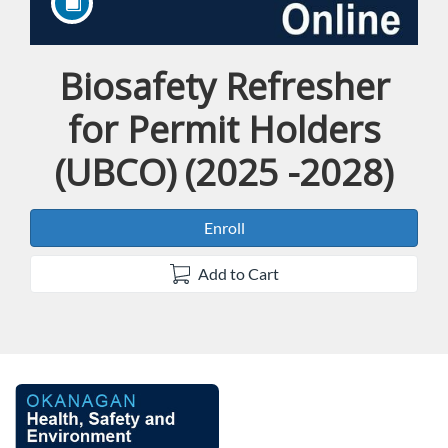
Biosafety Refresher
Course
for Permit Holders
(UBCO) (2025 -2028)
Enroll
Add to Cart
F