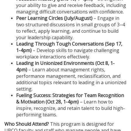
n
your ability to give and receive feedback, including
managing difficult conversations with confidence.
Peer Learning Circles (July/August)
– Engage in
two structured discussions in small groups of 3–4
to reflect, apply learning, and continue to build
your leadership capability.
Leading Through Tough Conversations (Sep 17
,
1-4pm
)
– Develop skills to navigate challenging
workplace interactions effectively.
Leading in Unionized Environments (Oct 8
, 1-
4pm
)
– Learn about management rights,
performance management, reclassification, and
additional topics relevant to leading in a unionized
setting.
Fueling Success: Strategies for Team Recognition
& Motivation (Oct 28
, 1-4pm
)
– Learn how to
inspire, recognize, and retain talent to build high-
performing teams.
Who Should Attend?
This program is designed for
UBCO faculty and staff who manage people and have