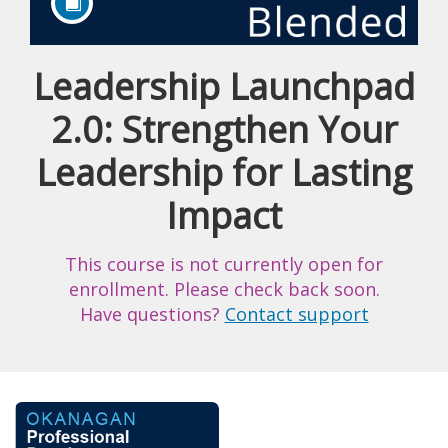
Leadership Launchpad
Course
2.0: Strengthen Your
Leadership for Lasting
Impact
This course is not currently open for
enrollment. Please check back soon.
Have questions?
Contact support
F