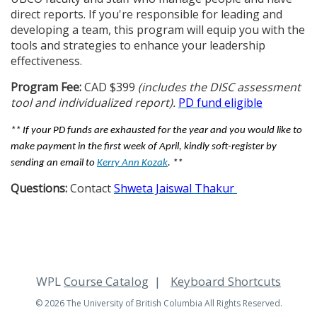
direct reports. If you're responsible for leading and
developing a team, this program will equip you with the
tools and strategies to enhance your leadership
effectiveness.
Program Fee:
CAD $399
(includes the DISC assessment
tool and individualized report).
PD fund eligible
** If your PD funds are exhausted for the year and you would like to
make payment in the first week of April, kindly soft-register by
sending an email to
Kerry Ann Kozak
. **
Questions:
Contact
Shweta Jaiswal Thakur
WPL
Course Catalog
Keyboard Shortcuts
© 2026 The University of British Columbia All Rights Reserved.