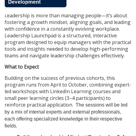
u
eadership is more than managing people—it’s about
L
l
fostering a growth mindset, aligning goals, and leading
with confidence in a constantly evolving workplace.
l
Leadership Launchpad is a structured, interactive
program designed to equip managers with the practical
c
tools and insights needed to develop high-performing
teams and navigate leadership challenges effectively.
o
What to Expect
u
Building on the success of previous cohorts, this
program runs from April to October, combining expert-
r
led workshops with LinkedIn Learning courses and
small peer learning circles (3–4 participants) to
s
reinforce practical application.
The sessions will be led
by a mix of internal experts and external professionals,
e
each offering specialized knowledge in their respective
fields.
d