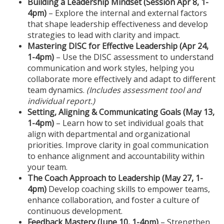
Building a Leadership Mindset (Session Apr 8, 1-
4pm)
– Explore the internal and external factors
e
that shape leadership effectiveness and develop
strategies to lead with clarity and impact.
s
Mastering DISC for Effective Leadership (Apr 24,
1-4pm)
– Use the DISC assessment to understand
c
communication and work styles, helping you
collaborate more effectively and adapt to different
r
team dynamics.
(Includes assessment tool and
individual report.)
i
Setting, Aligning & Communicating Goals (May 13
,
1-4pm
)
– Learn how to set individual goals that
p
align with departmental and organizational
priorities. Improve clarity in goal communication
t
to enhance alignment and accountability within
your team.
The Coach Approach to Leadership (May 27
, 1-
i
4pm
)
Develop coaching skills to empower teams,
enhance collaboration, and foster a culture of
o
continuous development.
Feedback Mastery (June 10
, 1-4pm
)
– Strengthen