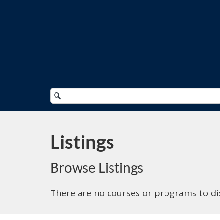
Search
Catalog
Listings
Browse Listings
There are no courses or programs to di