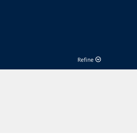
Refine