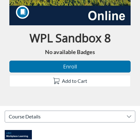
WPL Sandbox 8
Course
No available Badges
Enroll
Add to Cart