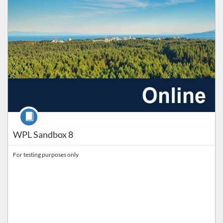
Course
WPL Sandbox 8
For testing purposes only