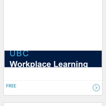
FREE
Listing Catalog: Workplace Learning
Listing Price: FREE