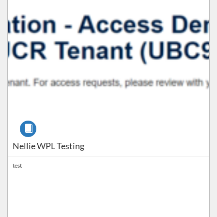
Course
Nellie WPL Testing
test