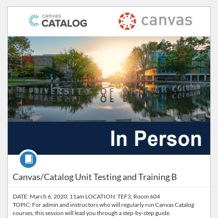
Listing Catalog: Workplace Learning
Course
Canvas/Catalog Unit Testing and Training B
DATE: March 6, 2020, 11am LOCATION: TEF3, Room 604
TOPIC: For admin and instructors who will regularly run Canvas Catalog
courses, this session will lead you through a step-by-step guide.