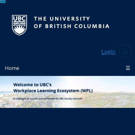
Skip
To
Content
Cart
Login
Home
☰