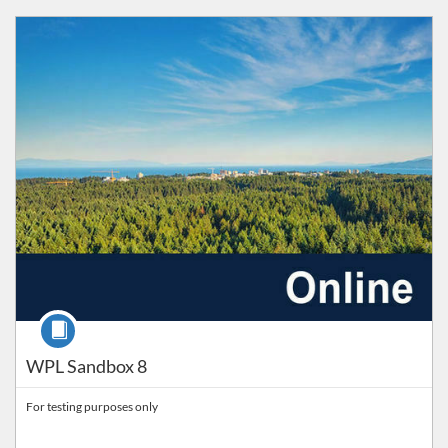
Listing Catalog: Workplace Learning
Listing Price: FREE
Course
WPL Sandbox 8
For testing purposes only