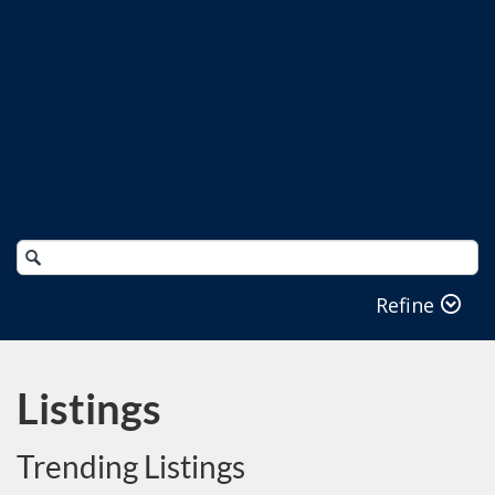
Search
Catalog
Refine
Listings
Trending Listings