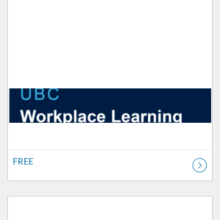
FREE
Listing Catalog: Workplace Learning
Listing Price: FREE