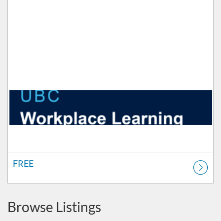
FREE
Browse Listings