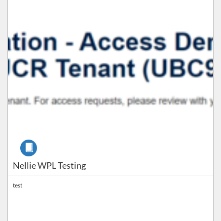
Course
Nellie WPL Testing
test