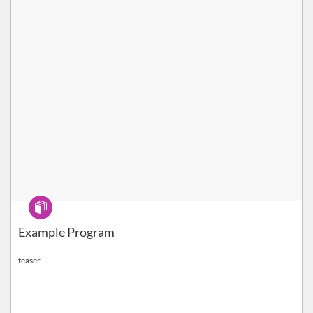
Program
Example Program
teaser