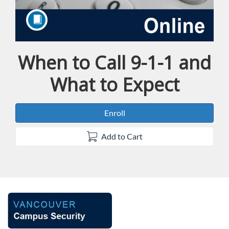
When to Call 9-1-1 and
Course
What to Expect
Enroll
Add to Cart
F
u