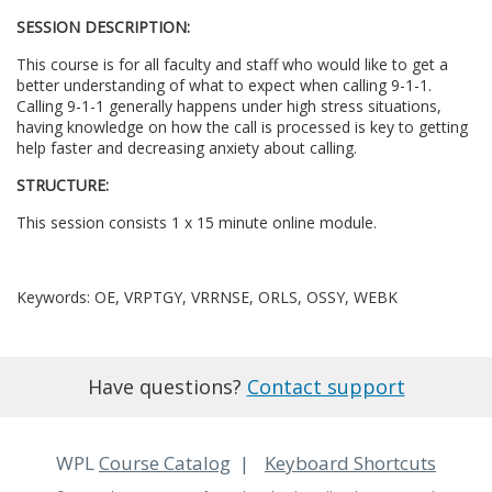
SESSION DESCRIPTION:
l
This course is for all faculty and staff who would like to get a
l
better understanding of what to expect when calling 9-1-1.
Calling 9-1-1 generally happens under high stress situations,
having knowledge on how the call is processed is key to getting
c
help faster and decreasing anxiety about calling.
STRUCTURE:
o
This session consists 1 x 15 minute online module.
u
r
Keywords: OE, VRPTGY, VRRNSE, ORLS, OSSY, WEBK
s
Have questions?
Contact support
e
d
WPL
Course Catalog
Keyboard Shortcuts