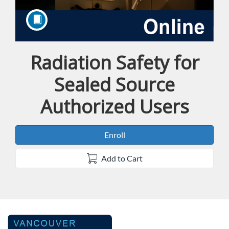
Radiation Safety for
Course
Sealed Source
Authorized Users
Enroll
Add to Cart
F