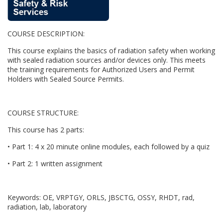
u
COURSE DESCRIPTION:
l
This course explains the basics of radiation safety when working
l
with sealed radiation sources and/or devices only. This meets
the training requirements for Authorized Users and Permit
Holders with Sealed Source Permits.
c
o
COURSE STRUCTURE:
u
This course has 2 parts:
• Part 1: 4 x 20 minute online modules, each followed by a quiz
r
• Part 2: 1 written assignment
s
Keywords: OE, VRPTGY, ORLS, JBSCTG, OSSY, RHDT, rad,
e
radiation, lab, laboratory