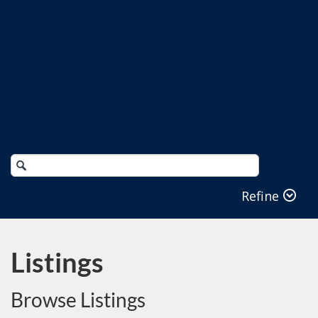
Search
Catalog
Refine
Listings
Browse Listings