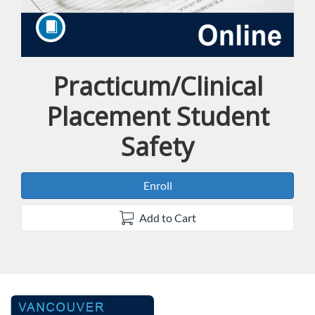
Practicum/Clinical
Course
Placement Student
Safety
Enroll
Add to Cart
F