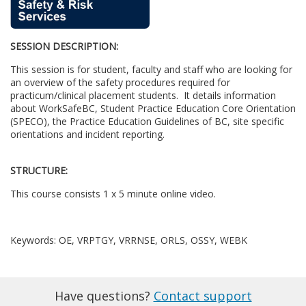
u
SESSION DESCRIPTION:
l
This session is for student, faculty and staff who are looking for
l
an overview of the safety procedures required for
practicum/clinical placement students. It details information
about WorkSafeBC, Student Practice Education Core Orientation
c
(SPECO), the Practice Education Guidelines of BC, site specific
orientations and incident reporting.
o
STRUCTURE:
u
This course consists 1 x 5 minute online video.
r
Keywords: OE, VRPTGY, VRRNSE, ORLS, OSSY, WEBK
s
e
Have questions?
Contact support