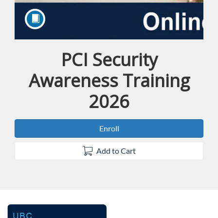
PCI Security
Course
Awareness Training
2026
Enroll
Add to Cart
F