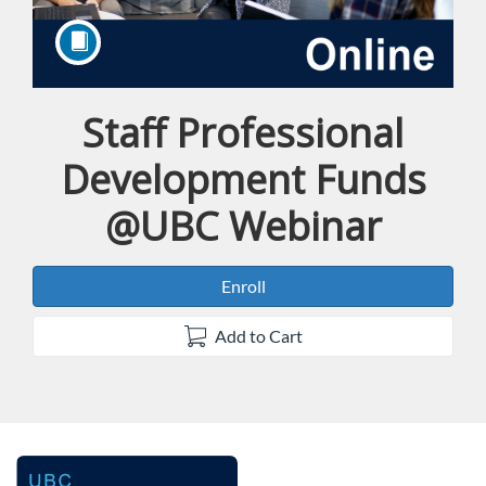
Staff Professional
Course
Development Funds
@UBC Webinar
Enroll
Add to Cart
F