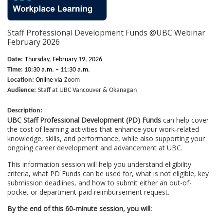
u
Staff Professional Development Funds @UBC Webinar
l
February 2026
l
Date:
Thursday, February 19, 2026
Time:
10:30 a.m. – 11:30 a.m.
c
Location:
Online via
Zoom
Audience:
Staff at UBC Vancouver & Okanagan
o
Description:
UBC Staff Professional Development (PD) Funds
can help cover
u
the cost of learning activities that enhance your work-related
knowledge, skills, and performance, while also supporting your
ongoing career development and advancement at UBC.
r
This information session will help you understand eligibility
s
criteria, what PD Funds can be used for, what is not eligible, key
submission deadlines, and how to submit either an out-of-
pocket or department-paid reimbursement request.
e
By the end of this 60-minute session, you will: