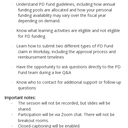
d
Understand PD Fund guidelines, including how annual
·
funding pools are allocated and how your personal
e
funding availability may vary over the fiscal year
depending on demand.
s
Know what learning activities are eligible and not eligible
·
for PD funding
c
Learn how to submit two different types of PD Fund
·
claim in Workday, including the approval process and
r
reimbursement timelines
Have the opportunity to ask questions directly to the PD
i
·
Fund team during a live Q&A
p
Know who to contact for additional support or follow-up
·
questions
t
Important notes:
The session will not be recorded, but slides will be
-
i
shared.
Participation will be via Zoom chat. There will not be
-
breakout rooms.
o
Closed-captioning will be enabled.
-