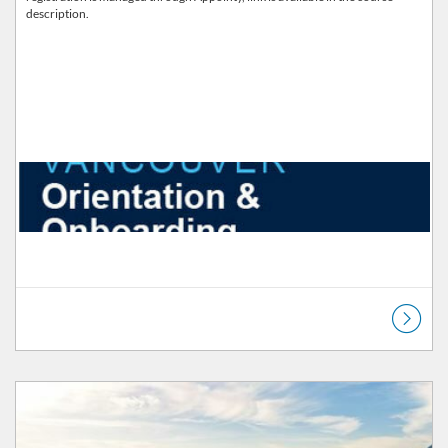
description.
Listing Catalog: Orientation & Onboarding