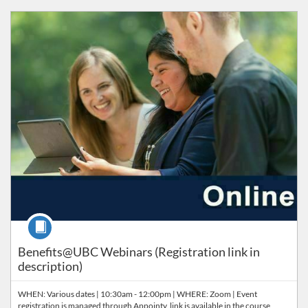
Listing Catalog: Orientation & Onboarding
Course
Benefits@UBC Webinars (Registration link in
description)
WHEN: Various dates | 10:30am - 12:00pm | WHERE: Zoom | Event
registration is managed through Appointy, link is available in the course