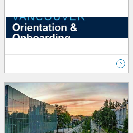
Listing Catalog: Orientation & Onboarding