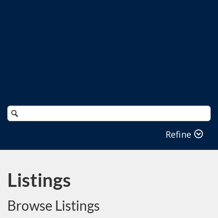
Search
Catalog
Refine
Listings
Browse Listings