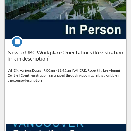
Course
New to UBC Workplace Orientations (Registration
link in description)
WHEN: Various Dates | 9:00am - 11:45am | WHERE: Robert H. Lee Alumni
Centre | Event registration is managed through Appointy, link is available in
the course description.