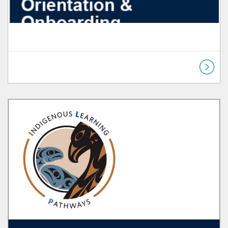
Listing Catalog: Orientation & Onboarding