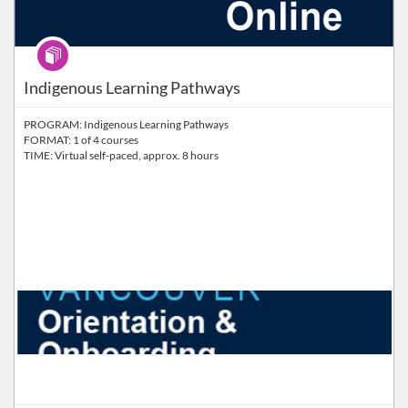
Program
Indigenous Learning Pathways
PROGRAM: Indigenous Learning Pathways
FORMAT: 1 of 4 courses