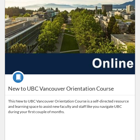
Course
New to UBC Vancouver Orientation Course
This New to UBC Vancouver Orientation Course is a self-directed resource
and learning space to assist new faculty and staff like you navigate UBC
during your first couple of months.