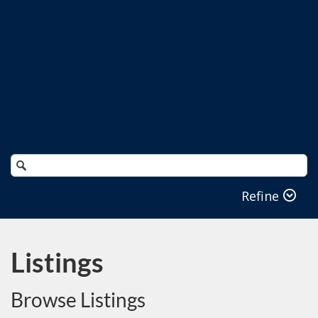
Search
Catalog
Refine
Listings
Browse Listings