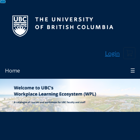
Skip
To
Content
Cart
Login
Home
☰