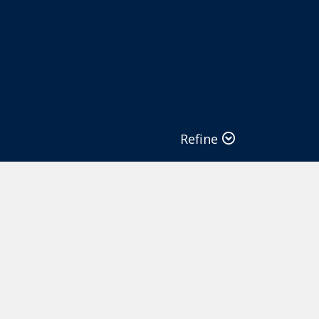
Refine