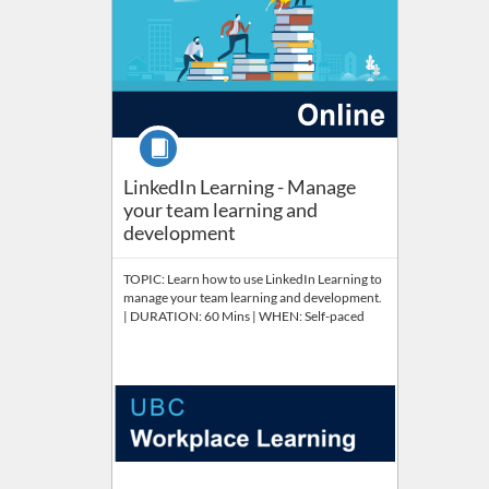
Course
LinkedIn Learning - Manage
your team learning and
development
TOPIC: Learn how to use LinkedIn Learning to
manage your team learning and development.
| DURATION: 60 Mins | WHEN: Self-paced