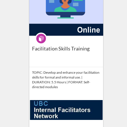
Program
Facilitation Skills Training
TOPIC: Develop and enhance your facilitation
skills for formal and informal use. |
DURATION: 5.5 Hours | FORMAT: Self-
directed modules