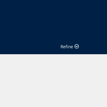
Refine