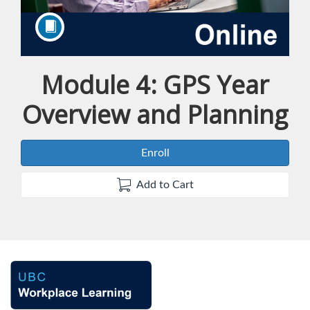
Module 4: GPS Year
Course
Overview and Planning
Enroll
Add to Cart
F
u