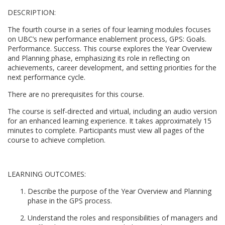
DESCRIPTION:
l
The fourth course in a series of four learning modules focuses
l
on UBC’s new performance enablement process, GPS: Goals.
Performance. Success. This course explores the Year Overview
and Planning phase, emphasizing its role in reflecting on
c
achievements, career development, and setting priorities for the
next performance cycle.
o
There are no prerequisites for this course.
u
The course is self-directed and virtual, including an audio version
for an enhanced learning experience. It takes approximately 15
minutes to complete. Participants must view all pages of the
r
course to achieve completion.
s
LEARNING OUTCOMES:
e
Describe the purpose of the Year Overview and Planning
phase in the GPS process.
d
Understand the roles and responsibilities of managers and