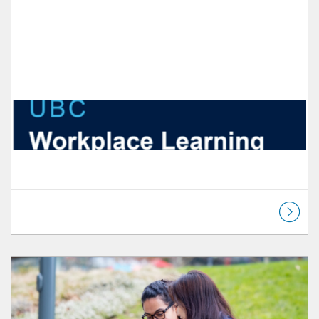
Listing Catalog: Workplace Learning