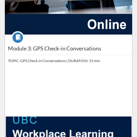
Course
Module 3: GPS Check-in Conversations
TOPIC: GPS Check-in Conversations | DURATION: 15 min