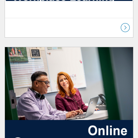
Listing Catalog: Workplace Learning