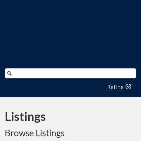
Search
Catalog
Refine
Listings
Browse Listings