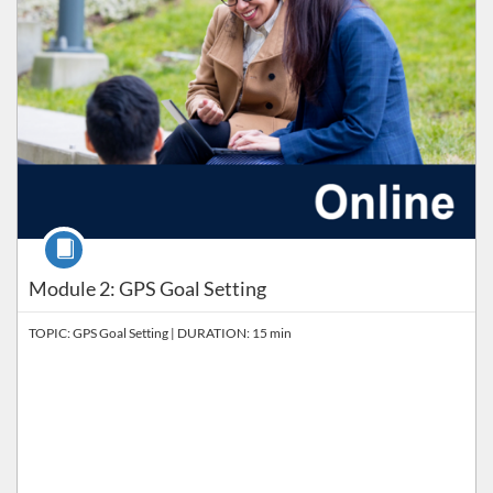
Course
Module 2: GPS Goal Setting
TOPIC: GPS Goal Setting | DURATION: 15 min