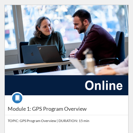
Listing Catalog: Workplace Learning
Course
Module 1: GPS Program Overview
TOPIC: GPS Program Overview | DURATION: 15 min