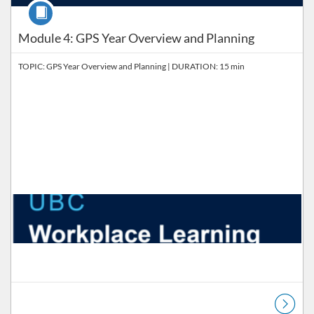
Course
Module 4: GPS Year Overview and Planning
TOPIC: GPS Year Overview and Planning | DURATION: 15 min