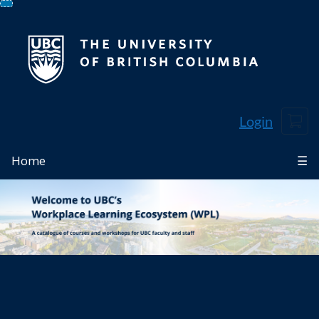
Skip
To
Content
Cart
Login
Home
☰