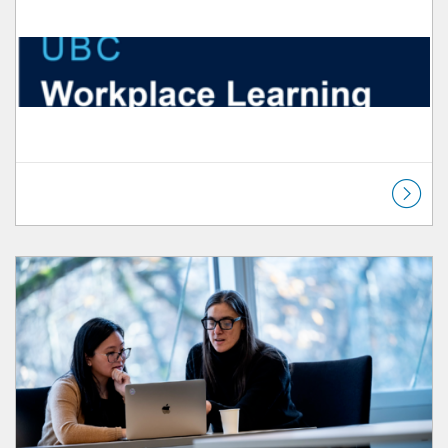
Listing Catalog: Workplace Learning