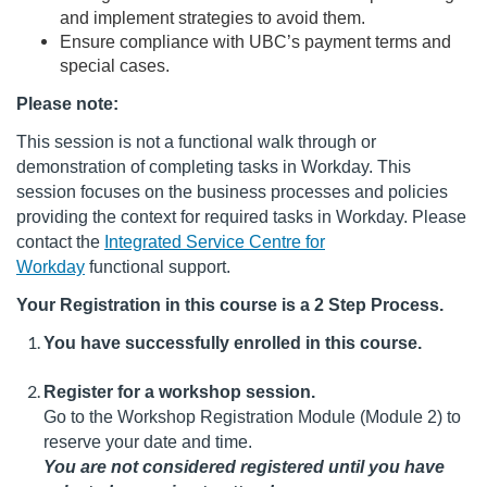
e
and implement strategies to avoid them.
Ensure compliance with UBC’s payment terms and
s
special cases.
Please note:
c
This session is not a functional walk through or
r
demonstration of completing tasks in Workday. This
session focuses on the business processes and policies
i
providing the context for required tasks in Workday. Please
contact the
Integrated Service Centre for
p
Workday
functional support.
Your Registration in this course is a 2 Step Process.
t
You have successfully enrolled in this course.
i
Register for a workshop session.
o
Go to the Workshop Registration Module (Module 2) to
reserve your date and time.
n
You are not considered registered until you have