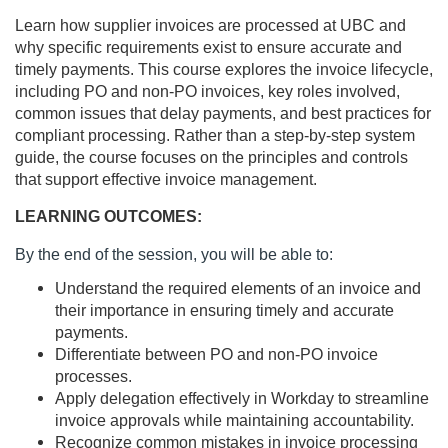
Learn how supplier invoices are processed at UBC and
l
why specific requirements exist to ensure accurate and
timely payments. This course explores the invoice lifecycle,
l
including PO and non-PO invoices, key roles involved,
common issues that delay payments, and best practices for
c
compliant processing. Rather than a step-by-step system
guide, the course focuses on the principles and controls
o
that support effective invoice management.
u
LEARNING OUTCOMES:
By the end of the session, you will be able to:
r
Understand the required elements of an invoice and
s
their importance in ensuring timely and accurate
payments.
Differentiate between PO and non-PO invoice
e
processes.
Apply delegation effectively in Workday to streamline
d
invoice approvals while maintaining accountability.
Recognize common mistakes in invoice processing