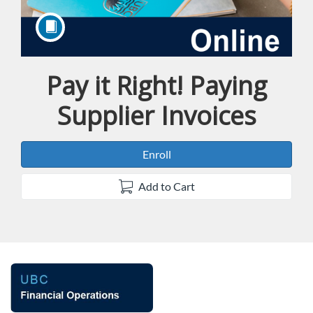
Pay it Right! Paying
Course
Supplier Invoices
Enroll
Add to Cart
F
u