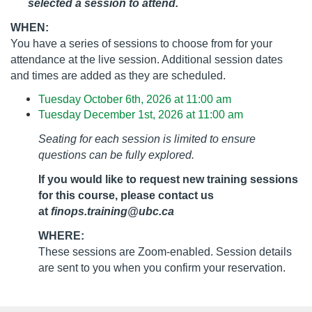
selected a session to attend.
WHEN:
You have a series of sessions to choose from for your
attendance at the live session. Additional session dates
and times are added as they are scheduled.
Tuesday October 6th, 2026 at 11:00 am
Tuesday December 1st, 2026 at 11:00 am
Seating for each session is limited to ensure
questions can be fully explored.
If you would like to request new training sessions
for this course, please contact us
at
finops.training@ubc.ca
WHERE:
These sessions are Zoom-enabled. Session details
are sent to you when you confirm your reservation.