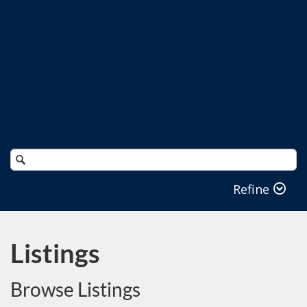
Search
Catalog
Refine
Listings
Browse Listings