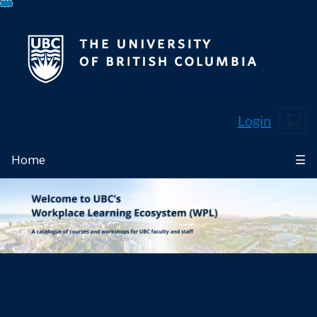
Skip
To
Content
Cart
Login
Home
☰