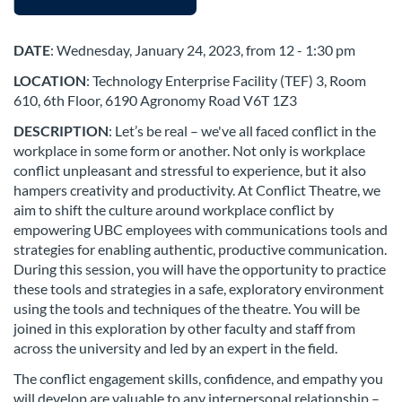
u
l
DATE
: Wednesday,
January 24, 2023, from 12 - 1:30 pm
LOCATION
: Technology Enterprise Facility (TEF) 3, Room
l
610, 6th Floor, 6190 Agronomy Road V6T 1Z3
c
DESCRIPTION
: Let’s be real – we've all faced conflict in the
workplace in some form or another. Not only is workplace
o
conflict unpleasant and stressful to experience, but it also
hampers creativity and productivity. At Conflict Theatre, we
aim to shift the culture around workplace conflict by
u
empowering UBC employees with communications tools and
strategies for enabling authentic, productive communication.
r
During this session, you will have the opportunity to practice
these tools and strategies in a safe, exploratory environment
s
using the tools and techniques of the theatre. You will be
joined in this exploration by other faculty and staff from
e
across the university and led by an expert in the field.
The conflict engagement skills, confidence, and empathy you
d
will develop are valuable to any interpersonal relationship –