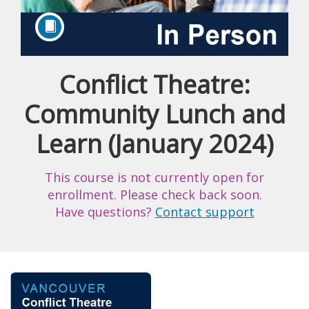
Conflict Theatre:
Course
Community Lunch and
Learn (January 2024)
This course is not currently open for
enrollment. Please check back soon.
Have questions?
Contact support
F