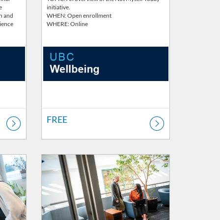
e
initiative.
th and
WHEN: Open enrollment
rience
WHERE: Online
FREE
Listing Catalog: Wellbeing
Listing Price: FREE