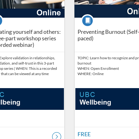
se
Course
ating yourself and others:
Preventing Burnout (Self
ee-part workshop series
paced)
rded webinar)
xplore validation in relationships,
TOPIC: Learn how to recognize and p
dation, and self-trust in this 3-part
burnout
p series | WHEN: This is a recorded
WHEN: Open Enrollment
that can be viewed at any time
WHERE: Online
FREE