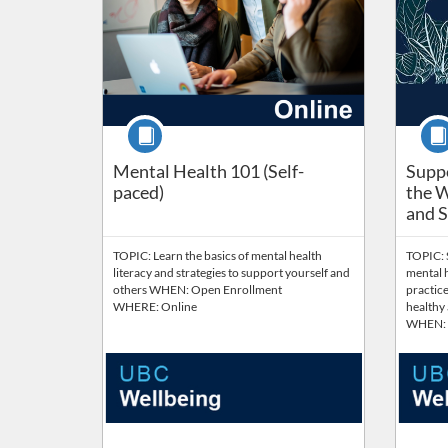
Course
Cour
Suppo
Mental Health 101 (Self-
Suppo
paced)
the W
and Su
TOPIC: Learn the basics of mental health
TOPIC: 
literacy and strategies to support yourself and
mental h
others WHEN: Open Enrollment
practice
WHERE: Online
healthy
WHEN: