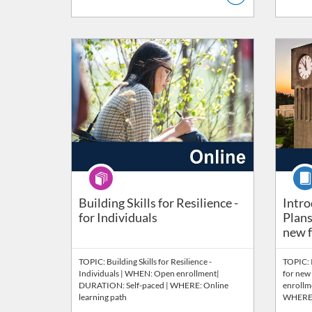
Listing Catalog: Wellbeing
Listing Price: FREE
Listing 
Listi
Program
Cour
Intro
Building Skills for Resilience -
Intro
for Individuals
Plans
new fa
TOPIC: Building Skills for Resilience -
TOPIC: 
Individuals | WHEN: Open enrollment|
for new 
DURATION: Self-paced | WHERE: Online
enrollm
learning path
WHERE: