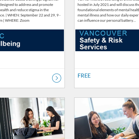
 designed to address and promote
hosted in July 2021 and will discuss th
ealth and reduce stigma in the
foundational elements of mental heal
ce. | WHEN: September 22 and 29, 9 -
mental illness and how our daily expe
pm | WHERE: Zoom
can influence our personal battery…
FREE
Catalog: Wellbeing
ng Price: FREE
Listing Catalog: Wellbeing
Listing Price: FREE