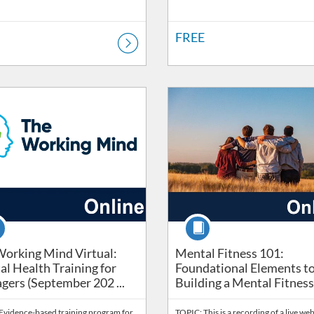
FREE
Catalog: Wellbeing
ng Price: FREE
Listing Catalog: Safety & Risk Ser
Listing Price: FREE
se
Course
orking Mind Virtual: Mental Health Training for Manage
Mental Fitness 101: Found
orking Mind Virtual:
Mental Fitness 101:
l Health Training for
Foundational Elements t
ers (September 202 ...
Building a Mental Fitness P
Evidence-based training program for
TOPIC: This is a recording of a live we