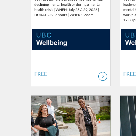
declining mental health or during a mental
leaders
health crisis | WHEN: July 28 & 29, 2026 |
mental h
DURATION: 7 hours | WHERE: Zoom
workpla
12:30 
FREE
FREE
Listing Catalog: Wellbeing
Listing Price: FREE
Listing 
Listi