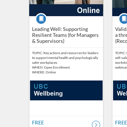
Course
Cour
Leading Well: Supporting
Valid
Resilient Teams (for Managers
a thr
& Supervisors)
(Reco
TOPIC: Key actions and resources for leaders
TOPIC: E
to support mental health and psychologically
self-vali
safer workplaces.
worksho
WHEN: Open Enrollment
webinar 
WHERE: Online
FREE
FREE