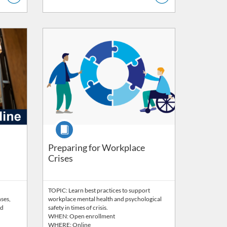
Listing Catalog: Wellbeing
Listing Price: FREE
Course
faculty and staff)
Preparing for Workplace
Crises
TOPIC: Learn best practices to support
nses,
workplace mental health and psychological
nd
safety in times of crisis.
WHEN: Open enrollment
WHERE: Online