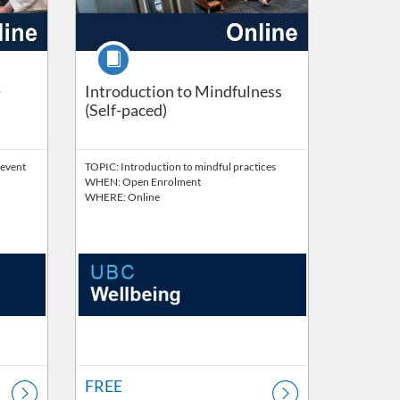
Course
-
Introduction to Mindfulness
(Self-paced)
revent
TOPIC: Introduction to mindful practices
WHEN: Open Enrolment
WHERE: Online
FREE