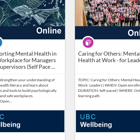
se
Program
rting Mental Health in the Workplace for Managers and Su
rting Mental Health in
Caring for Others: Menta
orkplace for Managers
Health at Work - for Lead
pervisors​ (Self Pace ...
Strengthen your understanding of
TOPIC: Caring for Others: Mental Heal
ealth literacy and learn about
Work- Leaders | WHEN: Open enrollm
s and tools to build psychologically
DURATION: Self-paced | WHERE: Onl
 and safe workplaces.
learning path
 Open…