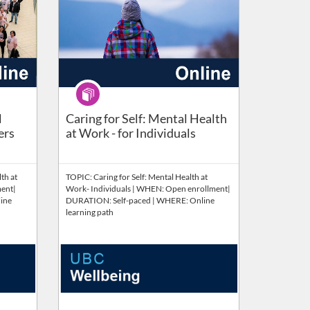
Program
pervisors​ (Self Paced)
l
Caring for Self: Mental Health
ers
at Work - for Individuals
th at
TOPIC: Caring for Self: Mental Health at
ent|
Work- Individuals | WHEN: Open enrollment|
ine
DURATION: Self-paced | WHERE: Online
learning path