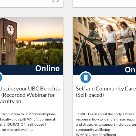
Catalog: Benefits & Wellbeing
ng Price: FREE
Listing Catalog: Wellbeing
Listing Price: FREE
se
Course
ducing your UBC Benefits Plans (Recorded Webinar for new 
ducing your UBC Benefits
Self and Community Care
 (Recorded Webinar for
(Self-paced)
culty an ...
Introduction to UBC's benefit plans
TOPIC: Learn about the body's stress
faculty and staff| WHEN: continual
response, how to identify these respo
ent | DURATION: self-paced |
and strategies to support individual a
 on-demand webinar
community wellbeing
WHEN: Open Enrollment…